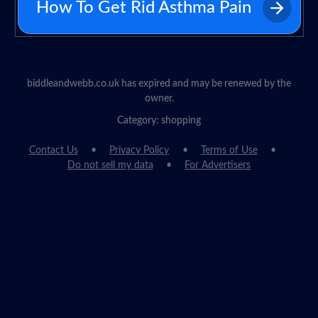
How To Get Rid Asthma Pain
biddleandwebb.co.uk has expired and may be renewed by the
owner.
Category: shopping
Contact Us
Privacy Policy
Terms of Use
Do not sell my data
For Advertisers