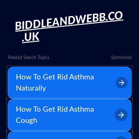
BIDDLEANDWEBB.CO
.UK
Related Search Topics
Sponsored
How To Get Rid Asthma
Naturally
How To Get Rid Asthma
Cough