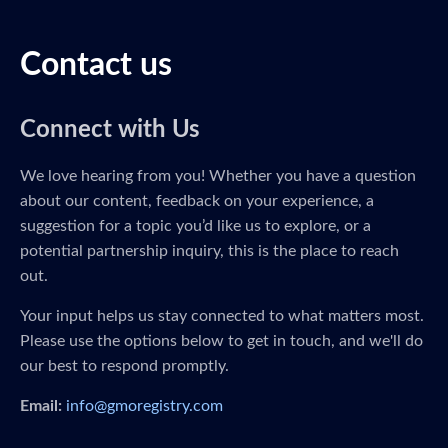
Contact us
Connect with Us
We love hearing from you! Whether you have a question
about our content, feedback on your experience, a
suggestion for a topic you’d like us to explore, or a
potential partnership inquiry, this is the place to reach
out.
Your input helps us stay connected to what matters most.
Please use the options below to get in touch, and we'll do
our best to respond promptly.
Email:
info@gmoregistry.com