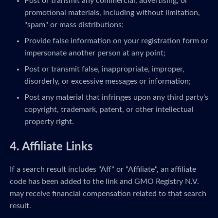
Post or transmit any commercial, advertising, or
promotional materials, including without limitation,
"spam" or mass distributions;
Provide false information on your registration form or
impersonate another person at any point;
Post or transmit false, inappropriate, improper,
disorderly, or excessive messages or information;
Post any material that infringes upon any third party's
copyright, trademark, patent, or other intellectual
property right.
4. Affiliate Links
If a search result includes "Aff" or "Affiliate", an affiliate
code has been added to the link and GMO Registry N.V.
may receive financial compensation related to that search
result.