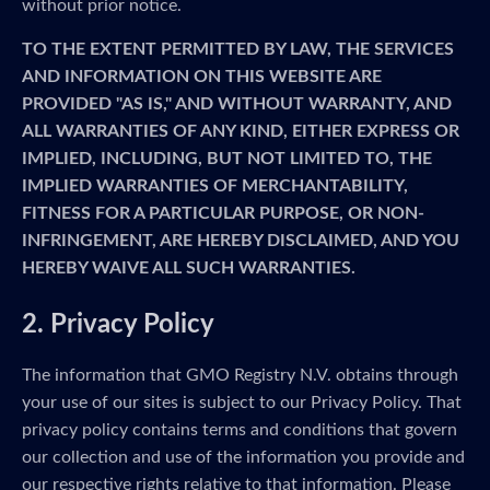
without prior notice.
TO THE EXTENT PERMITTED BY LAW, THE SERVICES
AND INFORMATION ON THIS WEBSITE ARE
PROVIDED "AS IS," AND WITHOUT WARRANTY, AND
ALL WARRANTIES OF ANY KIND, EITHER EXPRESS OR
IMPLIED, INCLUDING, BUT NOT LIMITED TO, THE
IMPLIED WARRANTIES OF MERCHANTABILITY,
FITNESS FOR A PARTICULAR PURPOSE, OR NON-
INFRINGEMENT, ARE HEREBY DISCLAIMED, AND YOU
HEREBY WAIVE ALL SUCH WARRANTIES.
2. Privacy Policy
The information that GMO Registry N.V. obtains through
your use of our sites is subject to our Privacy Policy. That
privacy policy contains terms and conditions that govern
our collection and use of the information you provide and
our respective rights relative to that information. Please