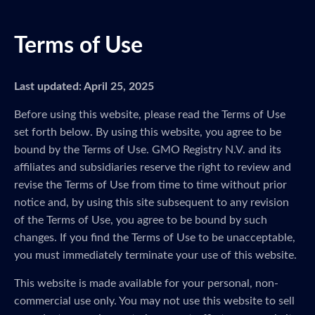
Terms of Use
Last updated: April 25, 2025
Before using this website, please read the Terms of Use
set forth below. By using this website, you agree to be
bound by the Terms of Use. GMO Registry N.V. and its
affiliates and subsidiaries reserve the right to review and
revise the Terms of Use from time to time without prior
notice and, by using this site subsequent to any revision
of the Terms of Use, you agree to be bound by such
changes. If you find the Terms of Use to be unacceptable,
you must immediately terminate your use of this website.
This website is made available for your personal, non-
commercial use only. You may not use this website to sell