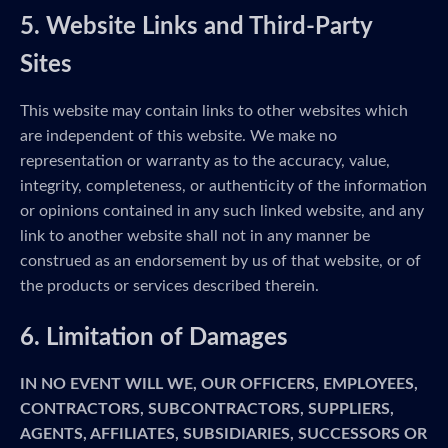
5. Website Links and Third-Party
Sites
This website may contain links to other websites which
are independent of this website. We make no
representation or warranty as to the accuracy, value,
integrity, completeness, or authenticity of the information
or opinions contained in any such linked website, and any
link to another website shall not in any manner be
construed as an endorsement by us of that website, or of
the products or services described therein.
6. Limitation of Damages
IN NO EVENT WILL WE, OUR OFFICERS, EMPLOYEES,
CONTRACTORS, SUBCONTRACTORS, SUPPLIERS,
AGENTS, AFFILIATES, SUBSIDIARIES, SUCCESSORS OR