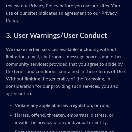
review our Privacy Policy before you use our sites. Your
use of our sites indicates an agreement to our Privacy
Policy.
3. User Warnings/User Conduct
We make certain services available, including without
limitation, email, chat rooms, message boards, and other
community services; provided that you agree to abide by
the terms and conditions contained in these Terms of Use.
Without limiting the generality of the foregoing, in
consideration for our providing such services, you also
agree not to:
Violate any applicable law, regulation, or rule;
Harass, offend, threaten, embarrass, distress, or
invade the privacy of any individual or entity;