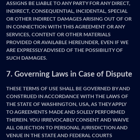
ASSIGNS BE LIABLE TO ANY PARTY FOR ANY DIRECT,
INDIRECT, CONSEQUENTIAL, INCIDENTAL, SPECIAL
OR OTHER INDIRECT DAMAGES ARISING OUT OF OR
IN CONNECTION WITH THIS AGREEMENT OR ANY
SERVICES, CONTENT OR OTHER MATERIALS
PROVIDED OR AVAILABLE HEREUNDER, EVEN IF WE
ARE EXPRESSLY ADVISED OF THE POSSIBILITY OF
SUCH DAMAGES.
7. Governing Laws in Case of Dispute
THESE TERMS OF USE SHALL BE GOVERNED BY AND
CONSTRUED IN ACCORDANCE WITH THE LAWS OF
THE STATE OF WASHINGTON, USA, AS THEY APPLY
TO AGREEMENTS MADE AND SOLELY PERFORMED
THEREIN. YOU IRREVOCABLY CONSENT AND WAIVE
ALL OBJECTION TO PERSONAL JURISDICTION AND
VENUE IN THE STATE AND FEDERAL COURTS