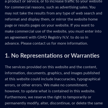
a product or service, or to increase traffic to your website
for commercial reasons, such as advertising sales. You
may not take the results from any type of web search and
reformat and display them, or mirror the website home
page or results pages on your website. If you want to
make commercial use of the website, you must enter into
an agreement with GMO Registry N.V. to do so in
advance. Please contact us for more information.
1. No Representations or Warranties
The services provided on this website and the content,
information, documents, graphics, and images published
at this website could include inaccuracies, typographical
errors, or other errors. We make no commitment,
however, to update what is contained in this website.
Furthermore, we reserve the right to temporarily or
permanently modify, alter, discontinue, or delete the same